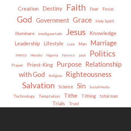
Faith
Destiny
Creation
Fear
Focus
God
Grace
Government
Holy Spirit
Jesus
Knowledge
illuminare
intelligent faith
Marriage
Leadership
Lifestyle
Man
Love
Politics
mercy
Nigeria
paul
Morality
Patience
Purpose
Relationship
Priest-King
Prayer
Righteousness
with God
Religion
Salvation
Sin
Science
Social Media
Tithe
Tithing
total man
Technology
Temptation
Trials
Trust