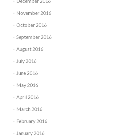
December 2016
November 2016
October 2016
September 2016
August 2016
July 2016
June 2016
May 2016
April 2016
March 2016
February 2016
January 2016