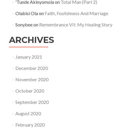
'Tunde Akinyomola
on
Total Man (Part 2)
Olabisi Ola
on
Faith, Foolishness And Marriage
Sonybee
on
Remembrance VII: My Healing Story
ARCHIVES
January 2021
December 2020
November 2020
October 2020
September 2020
August 2020
February 2020