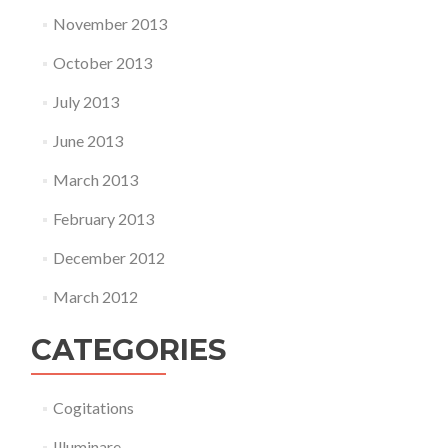
November 2013
October 2013
July 2013
June 2013
March 2013
February 2013
December 2012
March 2012
CATEGORIES
Cogitations
Illuminare