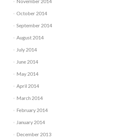
November 2014
October 2014
September 2014
August 2014
July 2014
June 2014
May 2014
April 2014
March 2014
February 2014
January 2014
December 2013