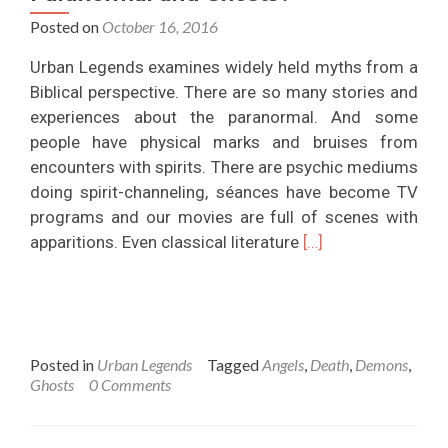
Posted on
October 16, 2016
Urban Legends examines widely held myths from a
Biblical perspective. There are so many stories and
experiences about the paranormal. And some
people have physical marks and bruises from
encounters with spirits. There are psychic mediums
doing spirit-channeling, séances have become TV
programs and our movies are full of scenes with
Read
apparitions. Even classical literature
[…]
more
about
What
Does
Posted in
Urban Legends
Tagged
Angels
,
Death
,
Demons
,
The
Ghosts
0 Comments
Bible
Say
About