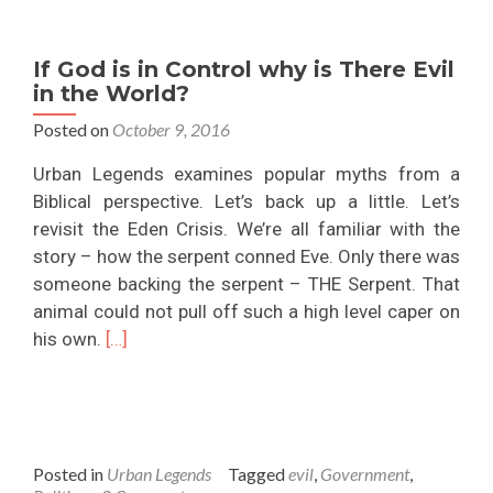
The
Paranormal
If God is in Control why is There Evil
and
in the World?
Ghosts?
Posted on
October 9, 2016
Urban Legends examines popular myths from a
Biblical perspective. Let’s back up a little. Let’s
revisit the Eden Crisis. We’re all familiar with the
story – how the serpent conned Eve. Only there was
someone backing the serpent – THE Serpent. That
animal could not pull off such a high level caper on
Read
his own.
[…]
more
about
If
God
Posted in
Urban Legends
Tagged
evil
,
Government
,
is