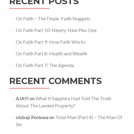
RECENT POSTS
On Faith – The Finale: Faith Nuggets
On Faith Part 10: Ninety-Nine Plus One
On Faith Part 9: How Faith Works
On Faith Part 8: Health and Weatlh
On Faith Part 7: The Agenda
RECENT COMMENTS
AJAYI
on
What If Sapphira Had Told The Truth
About The Landed Property?
olubaji ifeoluwa
on
Total Man (Part 4) – The Man Of
Sin