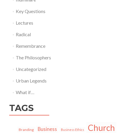
Key Questions
Lectures
Radical
Remembrance
The Philosophers
Uncategorized
Urban Legends
What if…
TAGS
Church
Business
Branding
Business Ethics