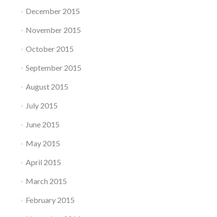
December 2015
November 2015
October 2015
September 2015
August 2015
July 2015
June 2015
May 2015
April 2015
March 2015
February 2015