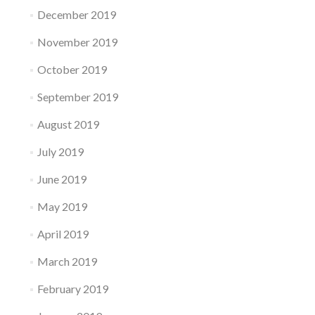
December 2019
November 2019
October 2019
September 2019
August 2019
July 2019
June 2019
May 2019
April 2019
March 2019
February 2019