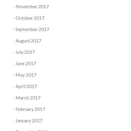
November 2017
October 2017
September 2017
August 2017
July 2017
June 2017
May 2017
April 2017
March 2017
February 2017
January 2017