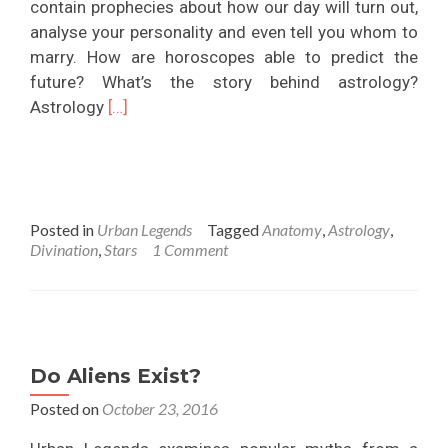
contain prophecies about how our day will turn out,
analyse your personality and even tell you whom to
marry. How are horoscopes able to predict the
future? What’s the story behind astrology?
Read
Astrology
[…]
more
about
Do
Horoscopes
Posted in
Urban Legends
Tagged
Anatomy
,
Astrology
,
and
Divination
,
Stars
1 Comment
Stars
Determine
Our
Fate?
Do Aliens Exist?
Posted on
October 23, 2016