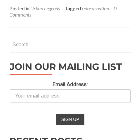
1:
Posted in
Urban Legends
Tagged
reincarnation
0
Is
Comments
There
Reincarnation?
Search
for:
JOIN OUR MAILING LIST
Email Address: