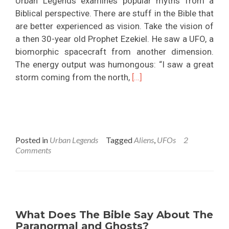
Urban Legends examines popular myths from a
Biblical perspective. There are stuff in the Bible that
are better experienced as vision. Take the vision of
a then 30-year old Prophet Ezekiel. He saw a UFO, a
biomorphic spacecraft from another dimension.
The energy output was humongous: “I saw a great
Read
storm coming from the north,
[…]
more
about
Do
Aliens
Posted in
Urban Legends
Tagged
Aliens
,
UFOs
2
Exist?
Comments
What Does The Bible Say About The
Paranormal and Ghosts?