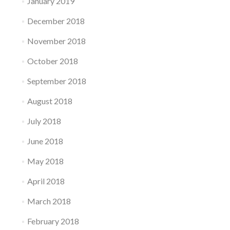
January 2019
December 2018
November 2018
October 2018
September 2018
August 2018
July 2018
June 2018
May 2018
April 2018
March 2018
February 2018