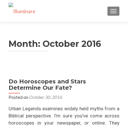
TOGGLE
Month:
October 2016
Do Horoscopes and Stars
Determine Our Fate?
Posted on
October 30, 2016
Urban Legends examines widely held myths from a
Biblical perspective. I’m sure you’ve come across
horoscopes in your newspaper, or online. They