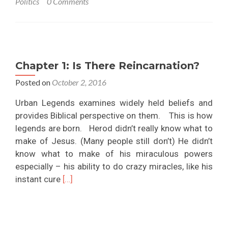
Politics
0 Comments
in
Control
why
is
There
Chapter 1: Is There Reincarnation?
Evil
in
Posted on
October 2, 2016
the
Urban Legends examines widely held beliefs and
World?
provides Biblical perspective on them. This is how
legends are born. Herod didn’t really know what to
make of Jesus. (Many people still don’t) He didn’t
know what to make of his miraculous powers
especially – his ability to do crazy miracles, like his
Read
instant cure
[…]
more
about
Chapter